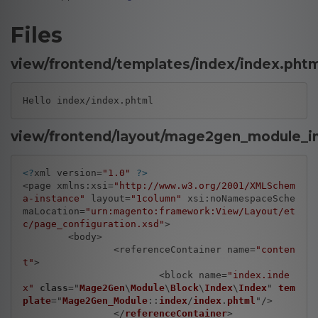
Files
view/frontend/templates/index/index.phtm
Hello index/index.phtml
view/frontend/layout/mage2gen_module_i
<?
xml version=
"1.0"
?>
<page xmlns:xsi=
"http://www.w3.org/2001/XMLSchem
a-instance"
 layout=
"1column"
 xsi:noNamespaceSche
maLocation=
"urn:magento:framework:View/Layout/et
c/page_configuration.xsd"
>

	<body>

		<referenceContainer name=
"conten
t"
>

			<block name=
"index.inde
x"
class
="
Mage2Gen
\
Module
\
Block
\
Index
\
Index
" 
tem
plate
="
Mage2Gen_Module
::
index
/
index
.
phtml
"/>

		</
referenceContainer
>
