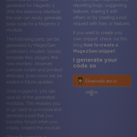
reporting bugs, suggesting
generator for Magento 2.
features, sharing it with
With the extensive interface
others or by creating a pull
the user can easily generate
request with fixes or features.
base code for a Magento 2
module.
If you want to create you
own snippet, check out this
The following parts can be
blog
how to create a
generated by Mage2Gen:
Mage2Gen snippet
.
controllers, models, blocks,
template files, plugins (the
I generate your
new rewrites), observer,
code so
console scripts and product
attributes. Even more will be
Generate me a
added in future updates.
coffee
Once logged in, you can
save all of the generated
modules. This enables you
to go back to a module and
generate a part that you
possibly forgot when you
initially created the module.