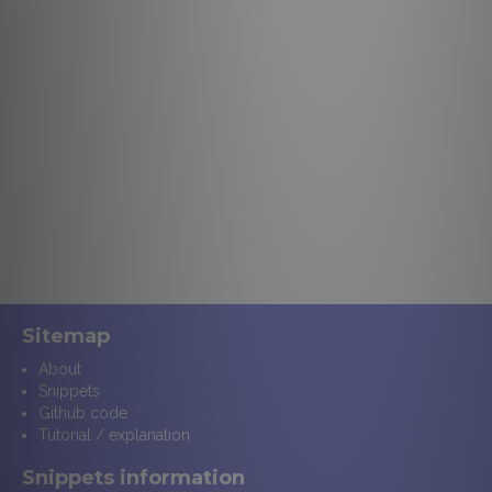
Sitemap
About
Snippets
Github code
Tutorial / explanation
Snippets information