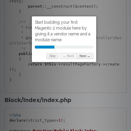
ctory;

parent
::__construct($context);

    }

/**

     * Execute view action

     *

     * 
@return
 \Magento\Framework\Controller\Res
ultInterface

     */
public
function
execute
()
Skip
← Back
Next →
{

return
$this
->resultPageFactory->create
();

    }

}

Block/Index/Index.php
<?php
declare
(strict_types=
1
);

namespace
Mage2Gen
\
Module
\
Block
\
Index
;
