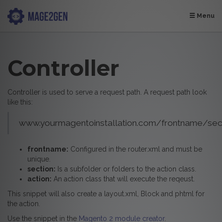
Menu
Controller
Controller is used to serve a request path. A request path look
like this:
www.yourmagentoinstallation.com/frontname/sect
frontname:
Configured in the router.xml and must be
unique.
section:
Is a subfolder or folders to the action class.
action:
An action class that will execute the reqeust.
This snippet will also create a layout.xml, Block and phtml for
the action.
Use the snippet in the
Magento 2 module creator
.