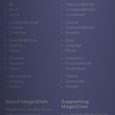
Api
Categoryattribute
Block
Companyattribute
Cache
Component
Configurationtype
Cronjob
Console
Customerattribute
Controller
Eaventity
Eaventityattribute
Install
Graphql
Language
Helper
Model
Observer
Preference
Payment
Productattribute
Plugin
Producttype
Salesattribute
Unittest
Shipping
Viewmodel
System
Widget
About Mage2Gen
Supporting
Mage2Gen
Mage2Gen is an easy to use
You can help Mage2Gen by
open source module