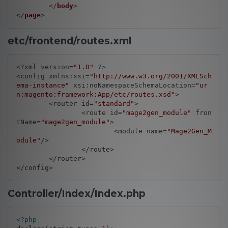
	</
body
>

</
page
etc/frontend/routes.xml
<?
xml version=
"1.0"
?>
<config xmlns:xsi=
"http://www.w3.org/2001/XMLSch
ema-instance"
 xsi:noNamespaceSchemaLocation=
"ur
n:magento:framework:App/etc/routes.xsd"
>

	<router id=
"standard"
>

		<route id=
"mage2gen_module"
 fron
tName=
"mage2gen_module"
>

			<module name=
"Mage2Gen_M
odule"
/>

		</route>

	</router>

Controller/Index/Index.php
<?php