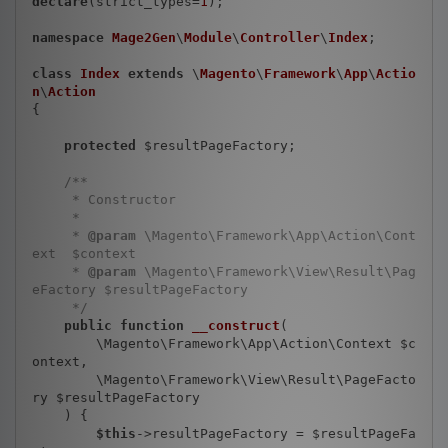
declare
(strict_types=
1
);

namespace
Mage2Gen
\
Module
\
Controller
\
Index
;

class
Index
extends
 \
Magento
\
Framework
\
App
\
Actio
n
\
Action
{

protected
 $resultPageFactory;

/**

     * Constructor

     *

     * 
@param
 \Magento\Framework\App\Action\Cont
ext  $context

     * 
@param
 \Magento\Framework\View\Result\Pag
eFactory $resultPageFactory

     */
public
function
__construct
(

        \Magento\Framework\App\Action\Context $c
ontext,

        \Magento\Framework\View\Result\PageFacto
ry $resultPageFactory

    )
{

$this
->resultPageFactory = $resultPageFa