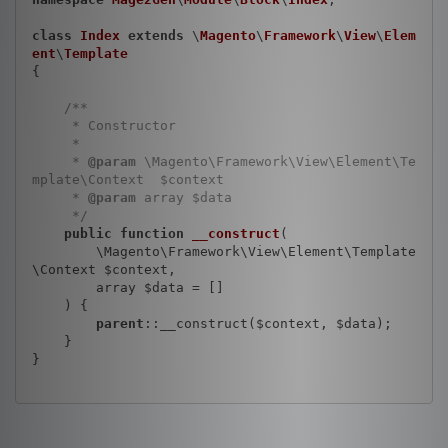
class
Index
extends
 \
Magento
\
Framework
\
View
\
Elem
ent
\
Template
{

/**

     * Constructor

     *

     * 
@param
 \Magento\Framework\View\Element\Te
mplate\Context  $context

     * 
@param
 array $data

     */
public
function
__construct
(

        \Magento\Framework\View\Element\Template
\Context $context,

        array $data = []

    )
{

parent
::__construct($context, $data);

    }

}
