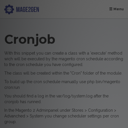
Menu
Cronjob
With this snippet you can create a class with a 'execute' method
wich will be executed by the magento cron schedule according
to the cron schedule you have configured.
The class will be created within the "Cron" folder of the module.
To build up the cron schedule manually use php bin/magento
cron:run
You should find a log in the var/log/system.log after the
cronjob has runned.
In the Magento 2 Adminpanel under Stores > Configuration >
Advanched > System you change scheduler settings per cron
group.