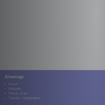
Sitemap
About
Snippets
Github code
Tutorial / explanation