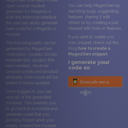
Mage2Gen is an easy to use
You can help Mage2Gen by
open source module
reporting bugs, suggesting
generator for Magento 2.
features, sharing it with
With the extensive interface
others or by creating a pull
the user can easily generate
request with fixes or features.
base code for a Magento 2
module.
If you want to create you
own snippet, check out this
The following parts can be
blog
how to create a
generated by Mage2Gen:
Mage2Gen snippet
.
controllers, models, blocks,
template files, plugins (the
I generate your
new rewrites), observer,
code so
console scripts and product
attributes. Even more will be
Generate me a
added in future updates.
coffee
Once logged in, you can
save all of the generated
modules. This enables you
to go back to a module and
generate a part that you
possibly forgot when you
initially created the module.