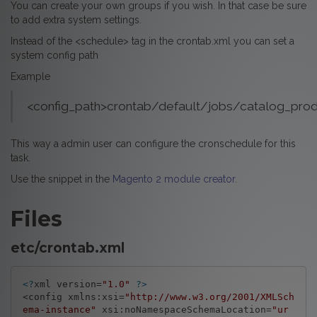
You can create your own groups if you wish. In that case be sure
to add extra system settings.
Instead of the <schedule> tag in the crontab.xml you can set a
system config path
Example
<config_path>crontab/default/jobs/catalog_pro
This way a admin user can configure the cronschedule for this
task.
Use the snippet in the
Magento 2 module creator
.
Files
etc/crontab.xml
<?
xml version=
"1.0"
?>
<config xmlns:xsi=
"http://www.w3.org/2001/XMLSch
ema-instance"
 xsi:noNamespaceSchemaLocation=
"ur