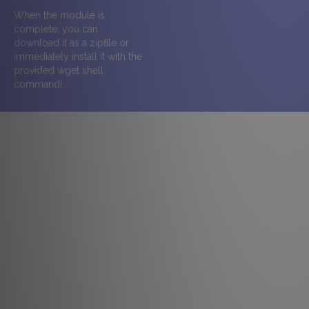
When the module is
complete, you can
download it as a zipfile or
immediately install it with the
provided wget shell
command!