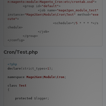
n:magento:module:Magento_Cron:etc/crontab.xsd"
>

	<group id=
"default"
>

		<job name=
"mage2gen_module_test"
instance=
"Mage2Gen\Module\Cron\Test"
 method=
"exe
cute"
>

			<schedule>*/
5
 * * * *</s
chedule>

		</job>

	</group>

Cron/Test.php
<?php
declare
(strict_types=
1
);

namespace
Mage2Gen
\
Module
\
Cron
;

class
Test
{

protected
 $logger;
