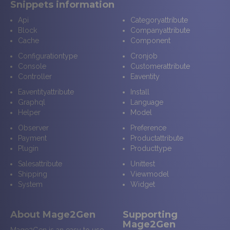
Snippets information
Api
Categoryattribute
Block
Companyattribute
Cache
Component
Configurationtype
Cronjob
Console
Customerattribute
Controller
Eaventity
Eaventityattribute
Install
Graphql
Language
Helper
Model
Observer
Preference
Payment
Productattribute
Plugin
Producttype
Salesattribute
Unittest
Shipping
Viewmodel
System
Widget
About Mage2Gen
Supporting
Mage2Gen