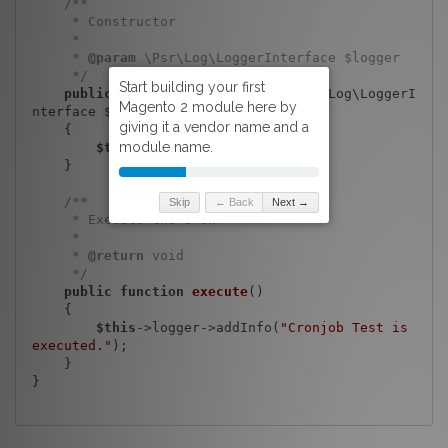
/**

     * Constructor

     *

     * 
@param
 \Psr\Log\LoggerInterface $logger

     */
public
function
__construct
(\Psr\Log\LoggerI
nterface $logger)
{

$this
->logger = $logger;

    }

/**

Skip
← Back
Next →
     * Execute the cron

     *

     * 
@return
 void

     */
public
function
execute
()
{

$this
->logger->addInfo(
"Cronjob Test is 
executed."
);

    }

}
