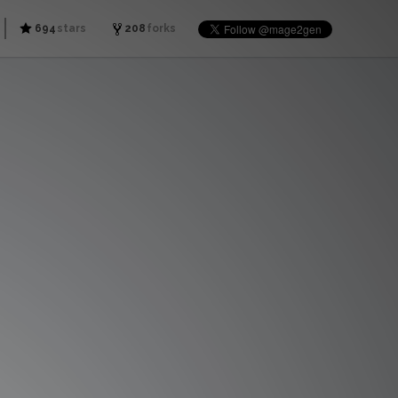
694
stars
208
forks