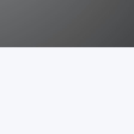
Eaventityattribute
Install
ibute
Graphql
Language
Helper
Model
n
ing bugs, suggesting features, sharing it with others or by
 or features.