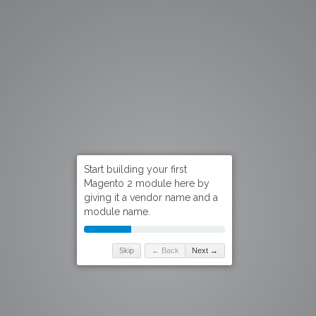
Skip
← Back
Next →