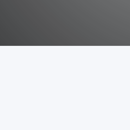
Sitemap
Snippets information
About
Api
Snippets
Block
Github code
Cache
Tutorial / explanation
Observer
Payment
Plugin
About Mage2Gen
Mage2Gen is an easy to use open source module generator for Ma
interface the user can easily generate base code for a Magento 2