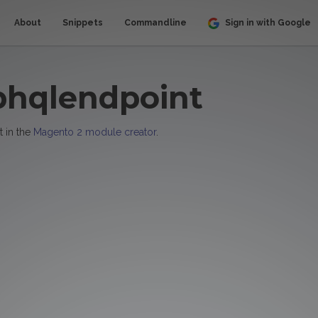
About
Snippets
Commandline
Sign in with Google
phqlendpoint
t in the
Magento 2 module creator
.