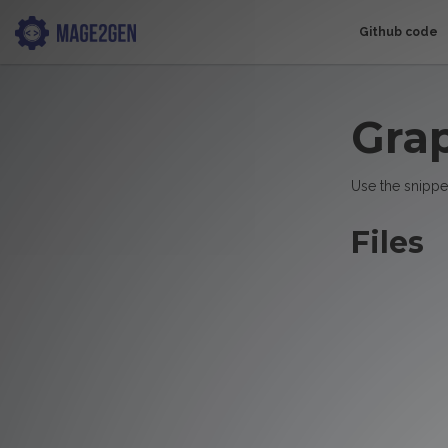
Github code
Gra
Use the snippe
Files